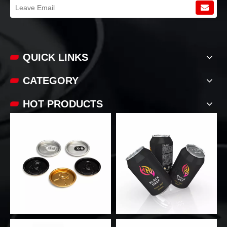
QUICK LINKS​​​​​​​
CATEGORY
HOT PRODUCTS