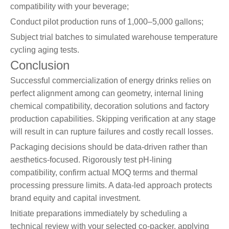
compatibility with your beverage;
Conduct pilot production runs of 1,000–5,000 gallons;
Subject trial batches to simulated warehouse temperature
cycling aging tests.
Conclusion
Successful commercialization of energy drinks relies on
perfect alignment among can geometry, internal lining
chemical compatibility, decoration solutions and factory
production capabilities. Skipping verification at any stage
will result in can rupture failures and costly recall losses.
Packaging decisions should be data-driven rather than
aesthetics-focused. Rigorously test pH-lining
compatibility, confirm actual MOQ terms and thermal
processing pressure limits. A data-led approach protects
brand equity and capital investment.
Initiate preparations immediately by scheduling a
technical review with your selected co-packer, applying