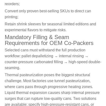
reorders;
Convert only proven best-selling SKUs to direct can
printing;
Retain shrink sleeves for seasonal limited editions and
experimental flavors to mitigate risks.
Mandatory Filling & Seam
Requirements for OEM Co-Packers
Selected cans must withstand the full production
workflow: pallet depalletizing → internal rinsing →
counter-pressure carbonated filling → high-speed double-
seaming.
Thermal pasteurization poses the biggest structural
challenge. Most factories use tunnel pasteurization,
where cans pass through progressive heating zones.
Liquid thermal expansion causes sharp internal pressure
surges that can rupture low-quality cans. Two solutions
are available: specify high-pressure-resistant cans, or