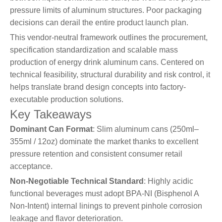
pressure limits of aluminum structures. Poor packaging
decisions can derail the entire product launch plan.
This vendor-neutral framework outlines the procurement,
specification standardization and scalable mass
production of energy drink aluminum cans. Centered on
technical feasibility, structural durability and risk control, it
helps translate brand design concepts into factory-
executable production solutions.
Key Takeaways
Dominant Can Format
: Slim aluminum cans (250ml–
355ml / 12oz) dominate the market thanks to excellent
pressure retention and consistent consumer retail
acceptance.
Non-Negotiable Technical Standard
: Highly acidic
functional beverages must adopt BPA-NI (Bisphenol A
Non-Intent) internal linings to prevent pinhole corrosion
leakage and flavor deterioration.