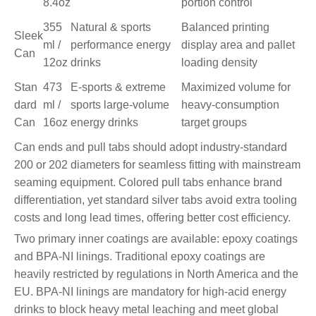
8.4oz
portion control
355
Natural & sports
Balanced printing
Sleek
ml /
performance energy
display area and pallet
Can
12oz
drinks
loading density
Stan
473
E-sports & extreme
Maximized volume for
dard
ml /
sports large-volume
heavy-consumption
Can
16oz
energy drinks
target groups
Can ends and pull tabs should adopt industry-standard
200 or 202 diameters for seamless fitting with mainstream
seaming equipment. Colored pull tabs enhance brand
differentiation, yet standard silver tabs avoid extra tooling
costs and long lead times, offering better cost efficiency.
Two primary inner coatings are available: epoxy coatings
and BPA-NI linings. Traditional epoxy coatings are
heavily restricted by regulations in North America and the
EU. BPA-NI linings are mandatory for high-acid energy
drinks to block heavy metal leaching and meet global