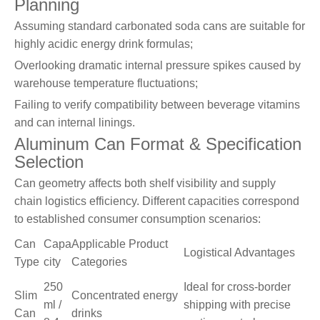
Planning
Assuming standard carbonated soda cans are suitable for
highly acidic energy drink formulas;
Overlooking dramatic internal pressure spikes caused by
warehouse temperature fluctuations;
Failing to verify compatibility between beverage vitamins
and can internal linings.
Aluminum Can Format & Specification
Selection
Can geometry affects both shelf visibility and supply
chain logistics efficiency. Different capacities correspond
to established consumer consumption scenarios:
Can
Capa
Applicable Product
Logistical Advantages
Type
city
Categories
250
Ideal for cross-border
Slim
Concentrated energy
ml /
shipping with precise
Can
drinks