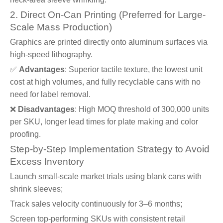
2. Direct On-Can Printing (Preferred for Large-
Scale Mass Production)
Graphics are printed directly onto aluminum surfaces via
high-speed lithography.
✅
Advantages
: Superior tactile texture, the lowest unit
cost at high volumes, and fully recyclable cans with no
need for label removal.
❌
Disadvantages
: High MOQ threshold of 300,000 units
per SKU, longer lead times for plate making and color
proofing.
Step-by-Step Implementation Strategy to Avoid
Excess Inventory
Launch small-scale market trials using blank cans with
shrink sleeves;
Track sales velocity continuously for 3–6 months;
Screen top-performing SKUs with consistent retail