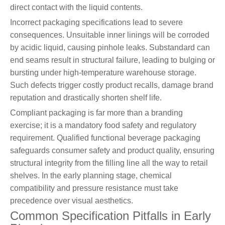
direct contact with the liquid contents.
Incorrect packaging specifications lead to severe
consequences. Unsuitable inner linings will be corroded
by acidic liquid, causing pinhole leaks. Substandard can
end seams result in structural failure, leading to bulging or
bursting under high-temperature warehouse storage.
Such defects trigger costly product recalls, damage brand
reputation and drastically shorten shelf life.
Compliant packaging is far more than a branding
exercise; it is a mandatory food safety and regulatory
requirement. Qualified functional beverage packaging
safeguards consumer safety and product quality, ensuring
structural integrity from the filling line all the way to retail
shelves. In the early planning stage, chemical
compatibility and pressure resistance must take
precedence over visual aesthetics.
Common Specification Pitfalls in Early