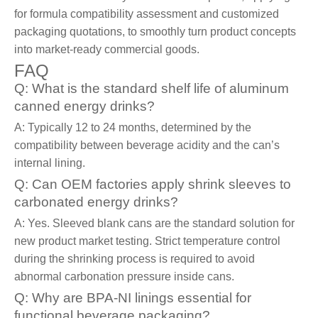
for formula compatibility assessment and customized
packaging quotations, to smoothly turn product concepts
into market-ready commercial goods.
FAQ
Q: What is the standard shelf life of aluminum
canned energy drinks?
A: Typically 12 to 24 months, determined by the
compatibility between beverage acidity and the can’s
internal lining.
Q: Can OEM factories apply shrink sleeves to
carbonated energy drinks?
A: Yes. Sleeved blank cans are the standard solution for
new product market testing. Strict temperature control
during the shrinking process is required to avoid
abnormal carbonation pressure inside cans.
Q: Why are BPA-NI linings essential for
functional beverage packaging?