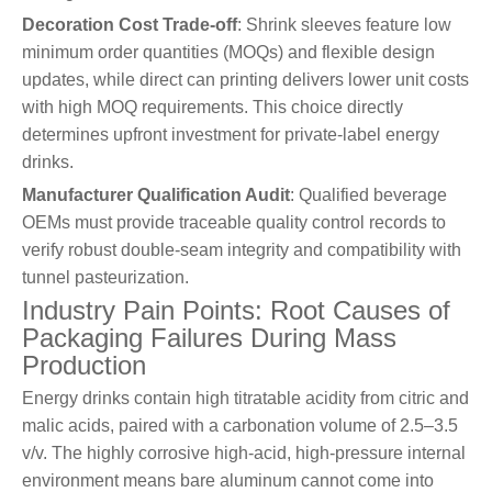
Decoration Cost Trade-off
: Shrink sleeves feature low
minimum order quantities (MOQs) and flexible design
updates, while direct can printing delivers lower unit costs
with high MOQ requirements. This choice directly
determines upfront investment for private-label energy
drinks.
Manufacturer Qualification Audit
: Qualified beverage
OEMs must provide traceable quality control records to
verify robust double-seam integrity and compatibility with
tunnel pasteurization.
Industry Pain Points: Root Causes of
Packaging Failures During Mass
Production
Energy drinks contain high titratable acidity from citric and
malic acids, paired with a carbonation volume of 2.5–3.5
v/v. The highly corrosive high-acid, high-pressure internal
environment means bare aluminum cannot come into