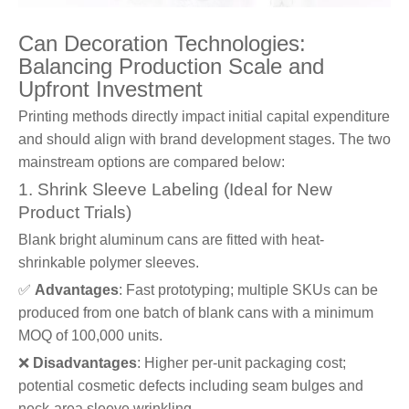
Can Decoration Technologies:
Balancing Production Scale and
Upfront Investment
Printing methods directly impact initial capital expenditure
and should align with brand development stages. The two
mainstream options are compared below:
1. Shrink Sleeve Labeling (Ideal for New
Product Trials)
Blank bright aluminum cans are fitted with heat-
shrinkable polymer sleeves.
✅
Advantages
: Fast prototyping; multiple SKUs can be
produced from one batch of blank cans with a minimum
MOQ of 100,000 units.
❌
Disadvantages
: Higher per-unit packaging cost;
potential cosmetic defects including seam bulges and
neck-area sleeve wrinkling.