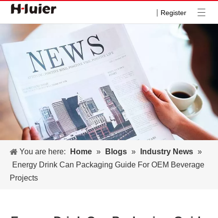
|
Register
You are here:
Home
»
Blogs
»
Industry News
»
Energy Drink Can Packaging Guide For OEM Beverage
Projects