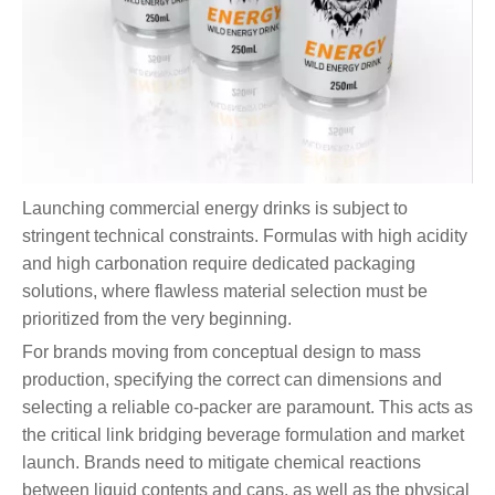
Launching commercial energy drinks is subject to
stringent technical constraints. Formulas with high acidity
and high carbonation require dedicated packaging
solutions, where flawless material selection must be
prioritized from the very beginning.
For brands moving from conceptual design to mass
production, specifying the correct can dimensions and
selecting a reliable co-packer are paramount. This acts as
the critical link bridging beverage formulation and market
launch. Brands need to mitigate chemical reactions
between liquid contents and cans, as well as the physical