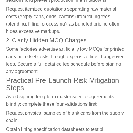
seasons and prevent production line shutdowns.
Request itemized quotations separating raw material
costs (empty cans, ends, cartons) from tolling fees
(blending, filling, processing), as bundled pricing often
hides excessive markups.
2. Clarify Hidden MOQ Charges
Some factories advertise artificially low MOQs for printed
cans but offset costs through expensive line changeover
fees. Secure a full detailed fee schedule before signing
any agreement.
Practical Pre-Launch Risk Mitigation
Steps
Avoid signing long-term master service agreements
blindly; complete these four validations first:
Request physical samples of blank cans from the supply
chain;
Obtain lining specification datasheets to test pH