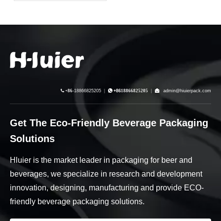
Driving Brand Equity
Through Supply Chain
Resilience

+86-
18866825205
|

+86
18866825205
|

admin@hiuierpack.com
Get The Eco-Friendly Beverage Packaging
Solutions
Hluier is the market leader in packaging for beer and
beverages, we specialize in research and development
innovation, designing, manufacturing and provide ECO-
friendly beverage packaging solutions.