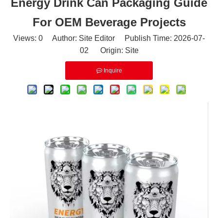
Energy Drink Can Packaging Guide
For OEM Beverage Projects
Views:
0
Author: Site Editor Publish Time: 2026-07-
02 Origin:
Site
Inquire