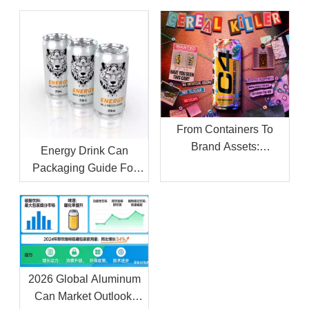
From Containers To
Brand Assets:
Energy Drink Can
Navigating The Private
Packaging Guide For
Label Beverage Boom
OEM Beverage Projects
with A Strategic
Aluminum Can Supplier
2026 Global Aluminum
Can Market Outlook: