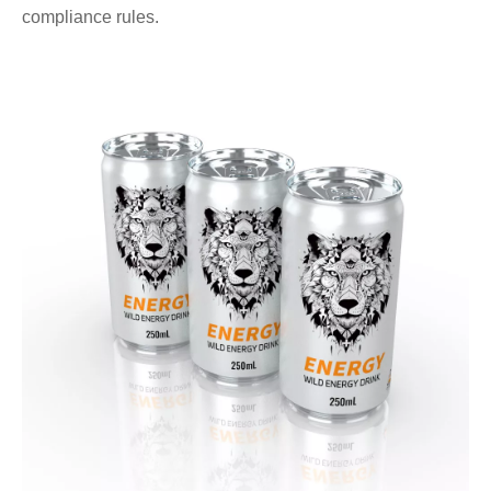
compliance rules.