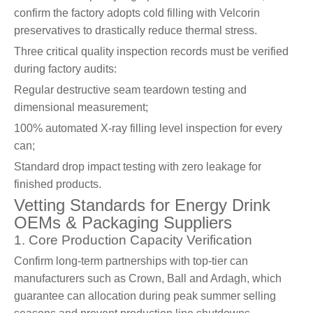
confirm the factory adopts cold filling with Velcorin
preservatives to drastically reduce thermal stress.
Three critical quality inspection records must be verified
during factory audits:
Regular destructive seam teardown testing and
dimensional measurement;
100% automated X-ray filling level inspection for every
can;
Standard drop impact testing with zero leakage for
finished products.
Vetting Standards for Energy Drink
OEMs & Packaging Suppliers
1. Core Production Capacity Verification
Confirm long-term partnerships with top-tier can
manufacturers such as Crown, Ball and Ardagh, which
guarantee can allocation during peak summer selling