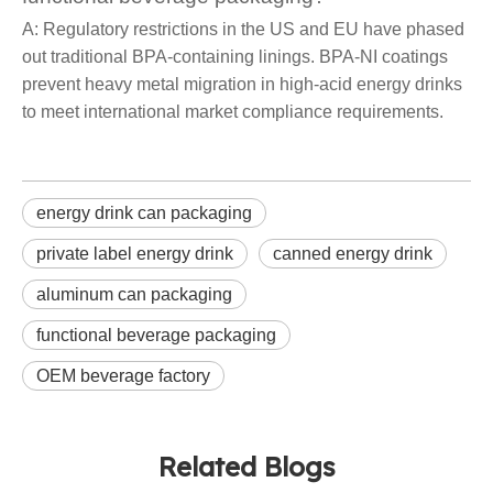
A: Regulatory restrictions in the US and EU have phased
out traditional BPA-containing linings. BPA-NI coatings
prevent heavy metal migration in high-acid energy drinks
to meet international market compliance requirements.
energy drink can packaging
private label energy drink
canned energy drink
aluminum can packaging
functional beverage packaging
OEM beverage factory
Related Blogs