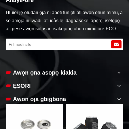
Hluier jẹ oludari ọja ni apoti fun ọti ati awọn ohun mimu, a
ṣe amọja ni iwadii ati ĭdàsĭlẹ idagbasoke, apẹrẹ, iṣelọpọ
ati pese awọn solusan iṣakojọpọ ohun mimu ore-ECO.
Awọn ọna asopọ kiakia
ẸSORI
Awọn ọja gbigbona