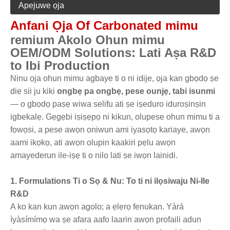
Apejuwe ọja
Anfani Ọja Of Carbonated mimu
remium Akolo Ohun mimu
OEM/ODM Solutions: Lati Aṣa R&D
to Ibi Production
Ninu ọja ohun mimu agbaye ti o ni idije, ọja kan gbọdọ ṣe
diẹ sii ju kiki
ongbẹ pa ongbẹ, pese ounjẹ, tabi isunmi
— o gbọdọ paṣẹ wiwa selifu ati ṣe iṣeduro iduroṣinṣin
igbekalẹ. Gẹgẹbi iṣiṣẹpọ ni kikun, olupese ohun mimu ti a
fọwọsi, a pese awọn oniwun ami iyasọtọ kariaye, awọn
aami ikọkọ, ati awọn olupin kaakiri pẹlu awọn
amayederun ile-iṣẹ ti o nilo lati ṣe iwọn lainidi.
1. Formulations Ti o Sọ & Nu: To ti ni ilọsiwaju Ni-Ile
R&D
A ko kan kun awọn agolo; a ẹlẹrọ fenukan. Yàrá
ìyàsímímọ wa ṣe afara aafo laarin awọn profaili adun