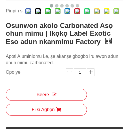
Pinpin si:
Osunwon akolo Carbonated Asọ
ohun mimu | Ikọkọ Label Exotic
Eso adun nkanmimu Factory
Apoti Aluminiomu Le, ṣe akanṣe gbogbo iru awọn adun
ohun mimu carbonated.
Opoiye:
Beere
Fi si Agbọn