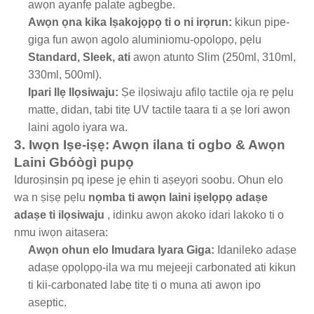
awọn ayanfẹ palate agbegbe.
Awọn ọna kika Iṣakojọpọ ti o ni irọrun:
kikun pipe-
giga fun awọn agolo aluminiomu-ọpọlọpọ, pẹlu
Standard, Sleek, ati
awọn atunto Slim (250ml, 310ml,
330ml, 500ml).
Ipari Ilẹ Ilọsiwaju:
Ṣe ilọsiwaju afilọ tactile ọja rẹ pẹlu
matte, didan, tabi titẹ UV tactile taara ti a ṣe lori awọn
laini agolo iyara wa.
3. Iwọn Iṣe-iṣẹ: Awọn ilana ti ogbo & Awọn
Laini Gbóògì pupọ
Iduroṣinṣin pq ipese jẹ ẹhin ti aṣeyọri soobu. Ohun elo
wa n ṣiṣẹ pẹlu
nọmba ti awọn laini iṣelọpọ adaṣe
adaṣe ti ilọsiwaju
, idinku awọn akoko idari lakoko ti o
nmu iwọn aitasera:
Awọn ohun elo Imudara Iyara Giga:
Idanileko adaṣe
adaṣe ọpọlọpọ-ila wa mu mejeeji carbonated ati kikun
ti kii-carbonated labẹ titẹ ti o muna ati awọn ipo
aseptic.