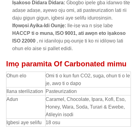
Iṣakoso Didara Didara:
Gbogbo ipele gba idanwo titẹ
adaṣe adaṣe, ayewo oju omi, ati pasteurization lati rii
daju gigun gigun, igbesi aye selifu iduroṣinṣin.
Ifọwọsi Ayika-Idi Ounjẹ:
Ile-iṣẹ wa n ṣiṣẹ labẹ
HACCP ti o muna, ISO 9001, ati awọn eto iṣakoso
ISO 22000
, ni idaniloju pq-ounjẹ ti ko ni idilọwọ lati
ohun elo aise si pallet edidi.
Imọ paramita Of Carbonated mimu
Ohun elo
Omi ti o kun fun CO2, suga, ohun ti o le
jẹ, awọ ti o dapọ
Ilana sterilization
Pasteurization
Adun
Caramel, Chocolate, Ipara, Kofi, Eso,
Honey, Wara, Soda, Turari & Ewebe,
Atilẹyin isọdi
Igbesi aye selifu
18 osu