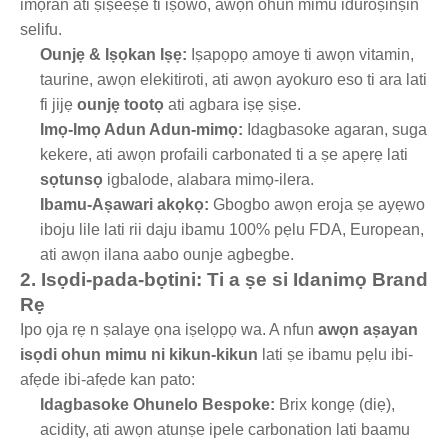
imọran ati ṣiṣeeṣe ti iṣowo, awọn ohun mimu iduroṣinṣin
selifu.
Ounjẹ & Iṣọkan Iṣẹ:
Iṣapọpọ amoye ti awọn vitamin,
taurine, awọn elekitiroti, ati awọn ayokuro eso ti ara lati
fi jijẹ
ounjẹ tootọ
ati agbara iṣẹ ṣiṣe.
Imọ-Imọ Adun Adun-mimọ:
Idagbasoke agaran, suga
kekere, ati awọn profaili carbonated ti a ṣe apẹrẹ lati
sọtunsọ
igbalode, alabara mimọ-ilera.
Ibamu-Aṣawari akọkọ:
Gbogbo awọn eroja ṣe ayẹwo
iboju lile lati rii daju ibamu 100% pẹlu FDA, European,
ati awọn ilana aabo ounje agbegbe.
2. Isọdi-pada-bọtini: Ti a ṣe si Idanimọ Brand
Rẹ
Ipo ọja rẹ n ṣalaye ọna iṣelọpọ wa. A nfun
awọn aṣayan
isọdi ohun mimu ni kikun-kikun
lati ṣe ibamu pẹlu ibi-
afẹde ibi-afẹde kan pato:
Idagbasoke Ohunelo Bespoke:
Brix kongẹ (diẹ),
acidity, ati awọn atunṣe ipele carbonation lati baamu