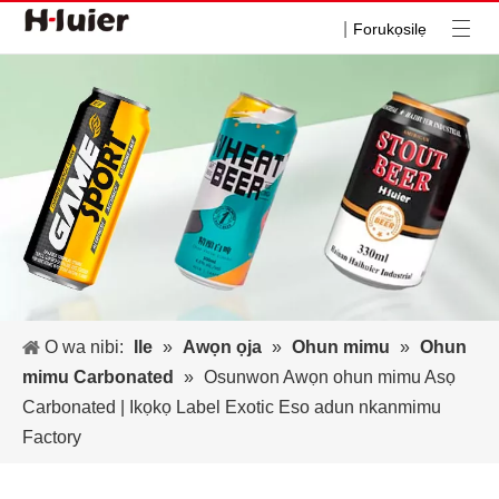
|
Forukọsilẹ
O wa nibi:
Ile
»
Awọn ọja
»
Ohun mimu
»
Ohun
mimu Carbonated
»
Osunwon Awọn ohun mimu Asọ
Carbonated | Ikọkọ Label Exotic Eso adun nkanmimu
Factory