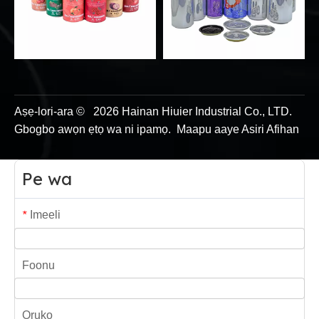
Aṣẹ-lori-ara ©
2026
Hainan Hiuier Industrial Co., LTD.
Gbogbo awọn ẹtọ wa ni ipamọ.
Maapu
aaye
Asiri Afihan
Pe wa
Imeeli
*
Foonu
Oruko