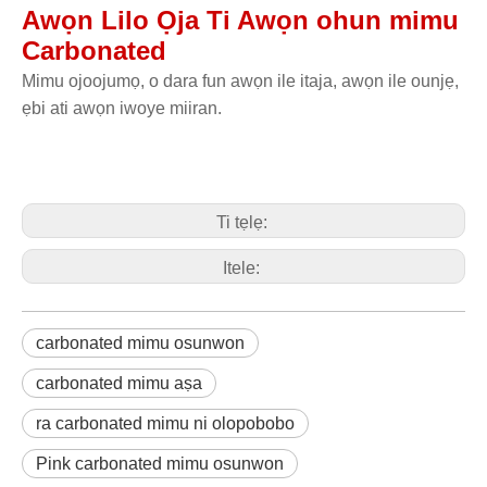
Awọn Lilo Ọja Ti Awọn ohun mimu
Carbonated
Mimu ojoojumọ, o dara fun awọn ile itaja, awọn ile ounjẹ,
ẹbi ati awọn iwoye miiran.
Ti tẹlẹ:
Itele:
carbonated mimu osunwon
carbonated mimu aṣa
ra carbonated mimu ni olopobobo
Pink carbonated mimu osunwon