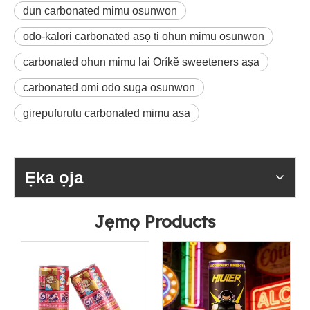
dun carbonated mimu osunwon
odo-kalori carbonated asọ ti ohun mimu osunwon
carbonated ohun mimu lai Oríkĕ sweeteners aṣa
carbonated omi odo suga osunwon
girepufurutu carbonated mimu aṣa
Ẹka ọja
Jẹmọ Products