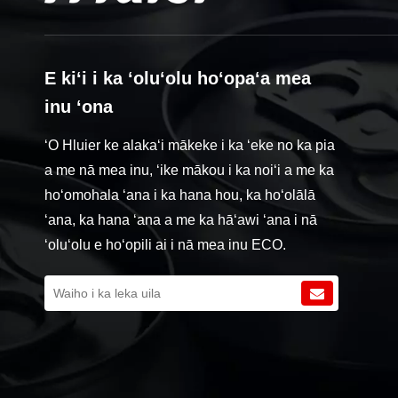
E kiʻi i ka ʻoluʻolu hoʻopaʻa mea
inu ʻona
ʻO Hluier ke alakaʻi mākeke i ka ʻeke no ka pia
a me nā mea inu, ʻike mākou i ka noiʻi a me ka
hoʻomohala ʻana i ka hana hou, ka hoʻolālā
ʻana, ka hana ʻana a me ka hāʻawi ʻana i nā
ʻoluʻolu e hoʻopili ai i nā mea inu ECO.