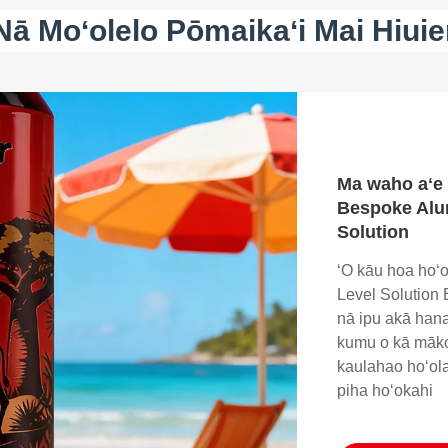
Nā Moʻolelo Pōmaikaʻi Mai Hiuie
Ma waho aʻe 
Bespoke Alu
Solution
ʻO kāu hoa hoʻ
Level Solution E
nā ipu akā hana 
kumu o kā māko
kaulahao hoʻol
piha hoʻokahi