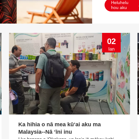
Heluhelu
hou aku
02
Ian
Ka hihia o nā mea kūʻai aku ma
Malaysia--Nā ʻīni inu