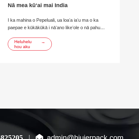
Nā mea kūʻai mai India
I ka mahina o Pepeluali, ua loaʻa iaʻu ma o ka
paepae e kūkākūkā i nāʻano likeʻole o nā pahu
alumini, nā huahana poʻi alumini a me nā mea e
Heluhelu
→
mālama ai no ka hoʻopihaʻana i ka alumini. Ua
hou aku
makemake ka mea kūʻai e hana hou
admin@hiuierpack.com
6825205
|
