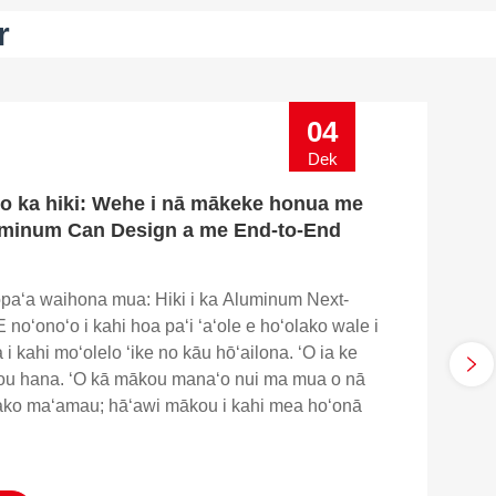
r
04
Dek
o ka hiki: Wehe i nā mākeke honua me
minum Can Design a me End-to-End
opaʻa waihona mua: Hiki i ka Aluminum Next-
 noʻonoʻo i kahi hoa paʻi ʻaʻole e hoʻolako wale i
i kahi moʻolelo ʻike no kāu hōʻailona. ʻO ia ke
u hana. ʻO kā mākou manaʻo nui ma mua o nā
ako maʻamau; hāʻawi mākou i kahi mea hoʻonā