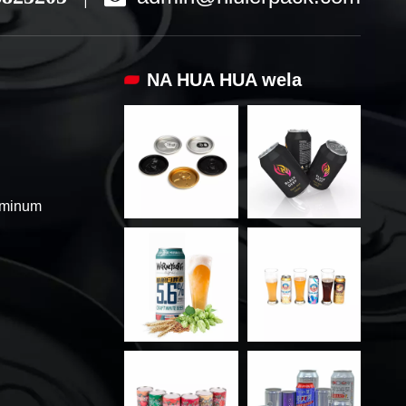
NA HUA HUA wela
uminum