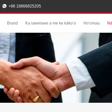

+86 18866825205
Brand
Ka lawelawe a me ke kākoʻo
Hoʻomau
Nā