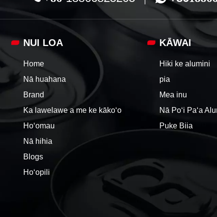
NUI LOA
KĀWAI
Home
Hiki ke alumini
Nā huahana
pia
Brand
Mea inu
Ka lawelawe a me ke kākoʻo
Nā Poʻi Paʻa Al
Hoʻomau
Puke Biia
Nā hihia
Blogs
Hoʻopili