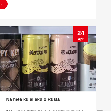
→
24
Apr
Nā mea kūʻai aku o Rusia