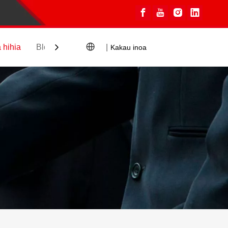
 hihia
Blogs
Hoʻopili
|
Kakau inoa