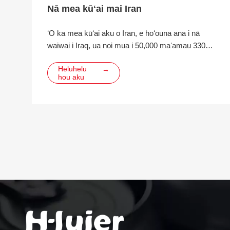
Nā mea kūʻai mai Iran
ʻO ka mea kūʻai aku o Iran, e hoʻouna ana i nā
waiwai i Iraq, ua noi mua i 50,000 maʻamau 330ml
pahu pahu, paʻa kēlā me kēia me 200, me ka
Heluhelu
→
LIDS.
hou aku