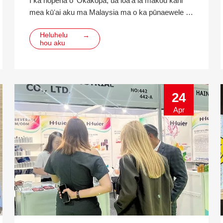
I ka hopena o ʻOkakopa, ua loaʻa iā mākou kahi
mea kūʻai aku ma Malaysia ma o ka pūnaewele e
nīnau i ka 330ml ikehu inu pahu pahu alumini. Ma
Heluhelu
→
hope o hoʻokahi mahina o ke kamaʻilio ʻana, ua
hou aku
koho ka mea kūʻai aku e hui pū me mākou ma ke
ʻano o ka lawe ʻana a me ka ʻike hana ma hope o
ka hoʻohālikelike ʻana me nā mea kūʻai aku he nui.
ʻO ka cu
24
Apr