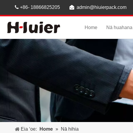

+86- 18866825205

admin@hiuierpack.com
Home
Nā huahana
Eia ʻoe:
Home
»
Nā hihia