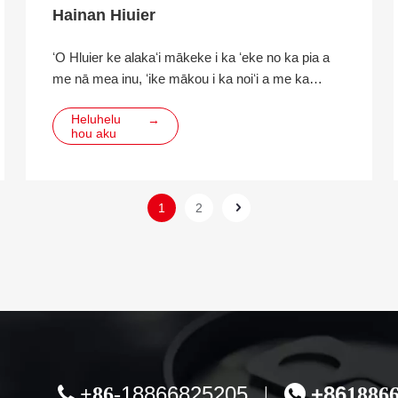
Hainan Hiuier
ʻO Hluier ke alakaʻi mākeke i ka ʻeke no ka pia a
me nā mea inu, ʻike mākou i ka noiʻi a me ka
hoʻomohala ʻana i ka hana hou, ka hoʻolālā ʻana, ka
Heluhelu
→
hana ʻana a me ka hāʻawi ʻana i nā ʻoluʻolu e
hou aku
hoʻopili ai i nā mea inu ECO.
1
2
18866825205
+86

+86-
|

1886