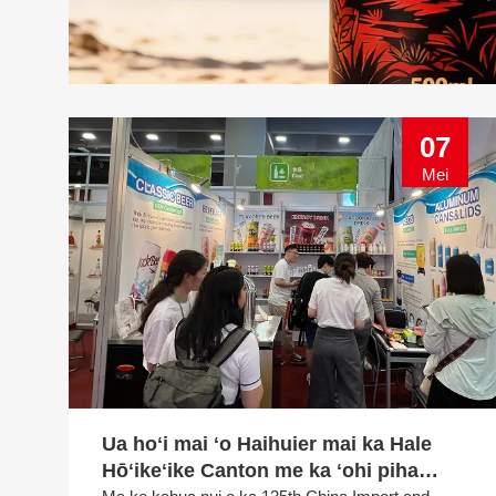
07
Mei
Ua hoʻi mai ʻo Haihuier mai ka Hale
Hōʻikeʻike Canton me ka ʻohi piha