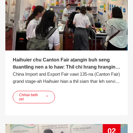
Haihuier chu Canton Fair aṭangin buh seng
tluantling nen a lo haw: Thil chi hrang hrangin
ngaihven a hlawh a, Win-Win Cooperation
China Import and Export Fair vawi 135-na (Canton Fair)
chuan Khualzin Thar a thlen bawk
grand stage-ah Haihuier hian a thil siam thar leh service
ṭha tak takte hmangin khawvel ngaihven a hlawh hle a,
fair-ah hian a langsar hle. Aluminium can, craft beer, fru
Chhiar belh
→
zel
te bakah product matrix hrang hrang hmangin
02