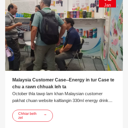
Jan
Malaysia Customer Case--Energy in tur Case te
chu a rawn chhuak leh ta
October thla tawp lam khan Malaysian customer
pakhat chuan website kaltlangin 330ml energy drink
packaging aluminum can consult turin min hmu a. Thla
khat dawn lai kan inbiak hnuah customer chuan
Chhiar belh
→
zel
customer dang tam tak nen a khaikhin hnuah export leh
production experience lamah min thawhpui a thlang ta a