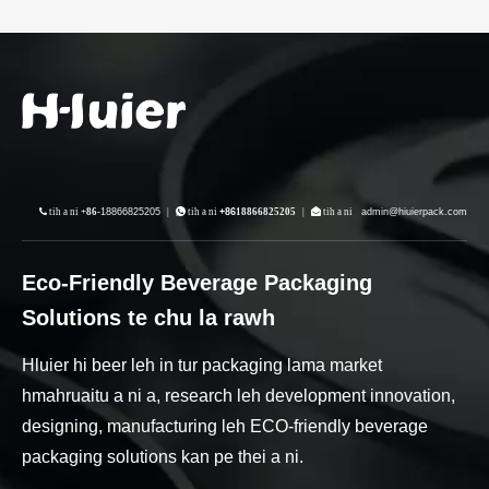
 tih a ni
+86-
18866825205
|
 tih a ni
+86
18866825205
|
 tih a ni
admin@hiuierpack.com
Eco-Friendly Beverage Packaging
Solutions te chu la rawh
Hluier hi beer leh in tur packaging lama market
hmahruaitu a ni a, research leh development innovation,
designing, manufacturing leh ECO-friendly beverage
packaging solutions kan pe thei a ni.