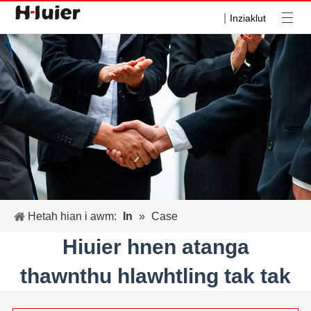
|
Inziaklut
Hetah hian i awm:
In
»
Case
Hiuier hnen atanga
thawnthu hlawhtling tak tak