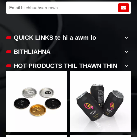
QUICK LINKS te hi a awm lo
BITHLIAHNA
HOT PRODUCTS THIL THAWN THIN