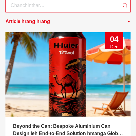
Article hrang hrang
04
Dec
Beyond the Can: Bespoke Aluminium Can
Design leh End-to-End Solution hmanga Global