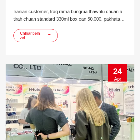
Iranian customer, Iraq rama bungrua thawntu chuan a
tirah chuan standard 330ml box can 50,000, pakhatah
200 dah khawm, LIDS nen a dil a.Inquiry kan dawn
hnuah kan sumdawnna puite chuan quotation chu an
Chhiar belh
→
zel
sort out tan a, chutah chuan box leh kut hnathawh man,
etc. te pawh a tel a, customer chuan contai te tak te a
mamawh a ni
24
Apr