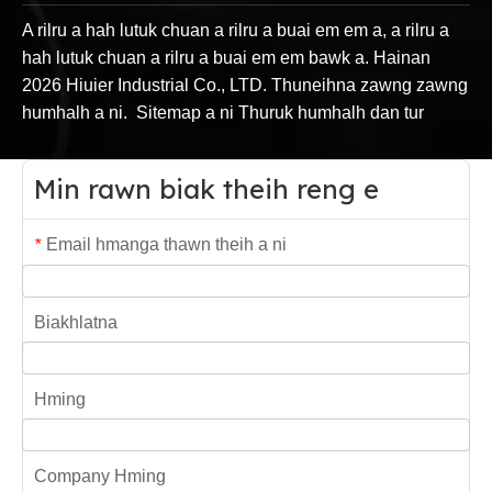
A rilru a hah lutuk chuan a rilru a buai em em a, a rilru a
hah lutuk chuan a rilru a buai em em bawk a. Hainan
2026
Hiuier Industrial Co., LTD. Thuneihna zawng zawng
humhalh a ni.
Sitemap
a ni
Thuruk humhalh dan tur
Min rawn biak theih reng e
Email hmanga thawn theih a ni
*
Biakhlatna
Hming
Company Hming