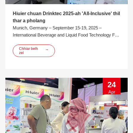
Hiuier chuan Drinktec 2025-ah 'All-Inclusive' thil
thar a pholang
Munich, Germany – September 15-19, 2025 –
International Beverage and Liquid Food Technology Fair
(drinktec 2025) chuan khawvela beverage leh liquid-
food industry tana event hmahruaitu a nih thu a
Chhiar belh
→
zel
nemnghet leh ta. Europe ram hrang hrang leh khawvel
hmun hrang hrang atanga mithiam, thil siamtu leh
thutlukna siamtute
24
Apr