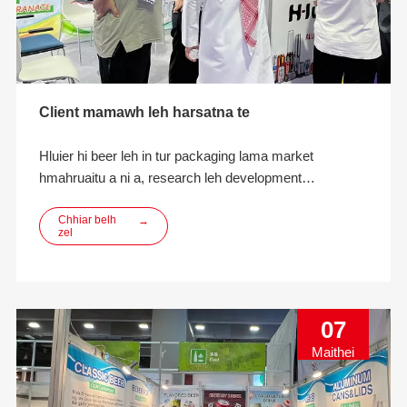
Client mamawh leh harsatna te
Hluier hi beer leh in tur packaging lama market
hmahruaitu a ni a, research leh development
innovation, designing, manufacturing leh ECO-friendly
beverage packaging solutions kan pe thei a ni.
Chhiar belh
→
zel
07
Maithei