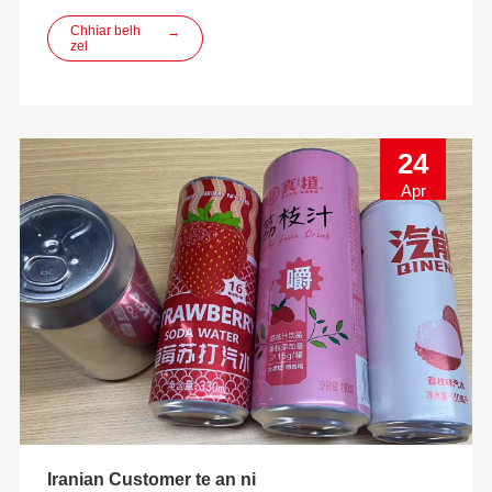
innovation, designing, manufacturing leh ECO-friendly
beverage packaging solutions kan pe thei a ni.
Chhiar belh
→
zel
24
Apr
Iranian Customer te an ni