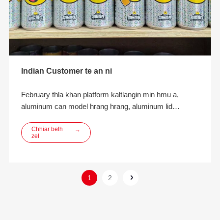
Indian Customer te an ni
February thla khan platform kaltlangin min hmu a,
aluminum can model hrang hrang, aluminum lid
products leh aluminum can filling atana fimkhur dan tur
te ngaihtuah turin min hmu a.Thla khat chhung zet
Chhiar belh
→
zel
sumdawnna lama thawhpui leh customer te inkara
inbiakpawhna leh inbiakpawhna kan neih hnuah zawi
zawiin rinna a lo piang ta a ni. Customer chuan rede a
duh a
1
2