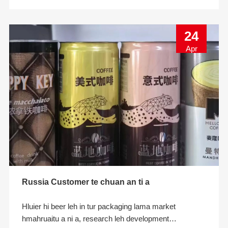
ni. A cu
24
Apr
Russia Customer te chuan an ti a
Hluier hi beer leh in tur packaging lama market
hmahruaitu a ni a, research leh development