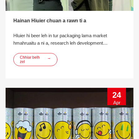
Hainan Hiuier chuan a rawn ti a
Hluier hi beer leh in tur packaging lama market
hmahruaitu a ni a, research leh development
innovation, designing, manufacturing leh ECO-friendly
beverage packaging solutions kan pe thei a ni.
Chhiar belh
→
zel
24
Apr