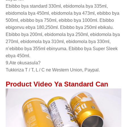
Ebibbo bya standard 330ml, ebidomola bya 335ml,
ebidomola bya 450ml, ebidomola bya 473ml, ebibbo bya
500ml, ebibbo bya 750ml, ebibbo bya 1000ml. Ebibbo
ebigonvu ebya 180,250ml. Ebibbo bya 250ml ebikalu.
Ebibbo bya 200ml, ebidomola bya 250ml, ebidomola bya
270ml, ebidomola bya 310ml, ebidomola bya 330ml,
n’ebibbo bya 355ml ebinyuma. Ebibbo bya Super Sleek
ebya 450ml.
9.Ate okusasula?
Tukkiriza T / T, L / C ne Western Union, Paypal.
Product Video Ya Standard Can