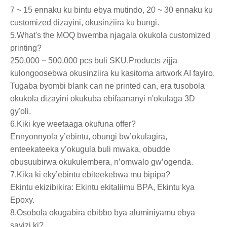
7 ~ 15 ennaku ku bintu ebya mutindo, 20 ~ 30 ennaku ku
customized dizayini, okusinziira ku bungi.
5.What's the MOQ bwemba njagala okukola customized
printing?
250,000 ~ 500,000 pcs buli SKU.Products zijja
kulongoosebwa okusinziira ku kasitoma artwork AI fayiro.
Tugaba byombi blank can ne printed can, era tusobola
okukola dizayini okukuba ebifaananyi n'okulaga 3D
gy'oli.
6.Kiki kye weetaaga okufuna offer?
Ennyonnyola y’ebintu, obungi bw’okulagira,
enteekateeka y’okugula buli mwaka, obudde
obusuubirwa okukulembera, n’omwalo gw’ogenda.
7.Kika ki eky’ebintu ebiteekebwa mu bipipa?
Ekintu ekizibikira: Ekintu ekitaliimu BPA, Ekintu kya
Epoxy.
8.Osobola okugabira ebibbo bya aluminiyamu ebya
sayizi ki?