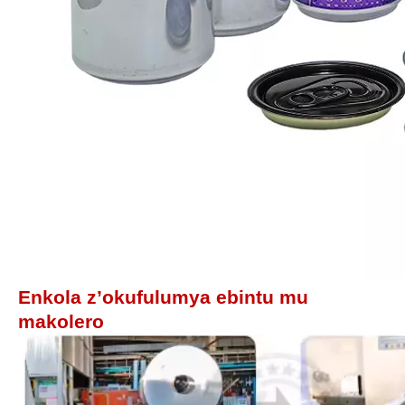
Enkola z’okufulumya ebintu mu
makolero