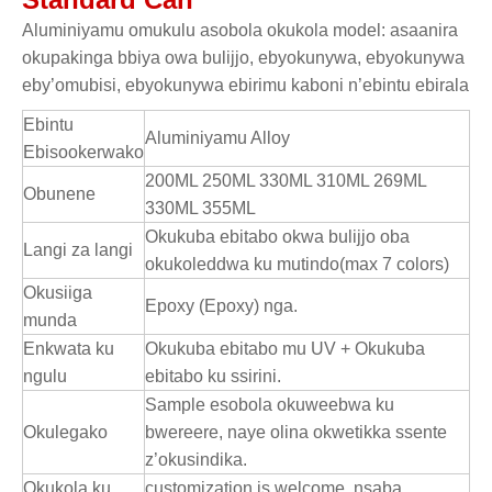
Aluminiyamu omukulu asobola okukola model: asaanira
okupakinga bbiya owa bulijjo, ebyokunywa, ebyokunywa
eby’omubisi, ebyokunywa ebirimu kaboni n’ebintu ebirala
Ebintu
Aluminiyamu Alloy
Ebisookerwako
200ML 250ML 330ML 310ML 269ML
Obunene
330ML 355ML
Okukuba ebitabo okwa bulijjo oba
Langi za langi
okukoleddwa ku mutindo(max 7 colors)
Okusiiga
Epoxy (Epoxy) nga.
munda
Enkwata ku
Okukuba ebitabo mu UV + Okukuba
ngulu
ebitabo ku ssirini.
Sample esobola okuweebwa ku
Okulegako
bwereere, naye olina okwetikka ssente
z’okusindika.
Okukola ku
customization is welcome, nsaba