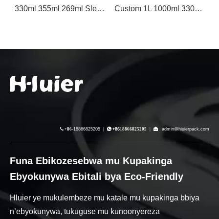
330ml 355ml 269ml Sleek Printed Aluminiyamu Ekibbo Ekyokunywa
Custom 1L 1000ml 330ml Blank Printed Aluminiyamu Ekyuma Bbiya Ekibbo
250ml Stubby Aluminium Can For Amaanyi Ekyokunywa eky'enjawulo

+86-
18866825205
|

+86
18866825205
|

admin@hiuierpack.com
Funa Ebikozesebwa mu Kupakinga
Ebyokunywa Ebitali bya Eco-Friendly
Hluier ye mukulembeze mu katale mu kupakinga bbiya
n’ebyokunywa, tukuguse mu kunoonyereza