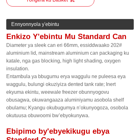
Ennyonnyola y'ebintu
Enkizo Y'ebintu Mu Standard Can
Diameter ya sleek can eri 66mm, essiddwaako 202#
aluminium lid, mainstream aluminium can packaging ku
katale, nga gas blocking, high light shading, oxygen
insulation.
Entambula ya bbugumu erya waggulu ne puleesa eya
waggulu, bulungi okuziyiza dented tank rate; Inert
ekyuma ekintu, weewale freezer obunnyogovu
obusagwa, okuwangaaza aluminiyamu asobola shelf
obulamu; Kyangu okubugumya n’okunyogoza, osobola
okutuusa obuwoomi bw’ebyokunywa.
Ebipimo by'ebyekikugu ebya
Standard Can