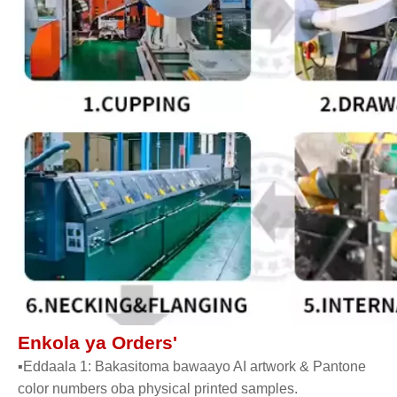
Enkola ya Orders'
▪Eddaala 1: Bakasitoma bawaayo AI artwork & Pantone
color numbers oba physical printed samples.