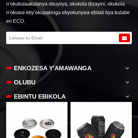
n’okukulaakulanya obuyiiya, okukola dizayini, okukola
n’okuwa eby’okupakinga ebyokunywa ebitali bya bulabe
eri ECO.
ENKOZESA Y'AMAWANGA
OLUBU
EBINTU EBIKOLA