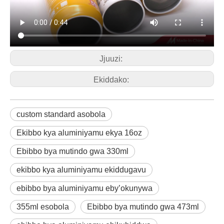
Jjuuzi:
Ekiddako:
custom standard asobola
Ekibbo kya aluminiyamu ekya 16oz
Ebibbo bya mutindo gwa 330ml
ekibbo kya aluminiyamu ekiddugavu
ebibbo bya aluminiyamu eby’okunywa
355ml esobola
Ebibbo bya mutindo gwa 473ml