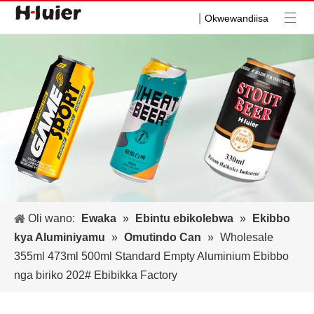
|
Okwewandiisa
Oli wano:
Ewaka
»
Ebintu ebikolebwa
»
Ekibbo
kya Aluminiyamu
»
Omutindo Can
»
Wholesale
355ml 473ml 500ml Standard Empty Aluminium Ebibbo
nga biriko 202# Ebibikka Factory