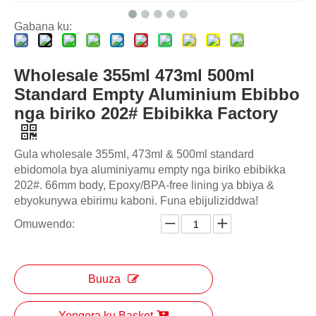
Gabana ku:
Wholesale 355ml 473ml 500ml
Standard Empty Aluminium Ebibbo
nga biriko 202# Ebibikka Factory
Gula wholesale 355ml, 473ml & 500ml standard
ebidomola bya aluminiyamu empty nga biriko ebibikka
202#. 66mm body, Epoxy/BPA-free lining ya bbiya &
ebyokunywa ebirimu kaboni. Funa ebijuliziddwa!
Omuwendo:
Buuza
Yongera ku Basket