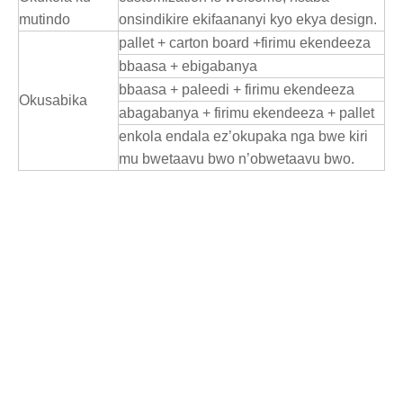
mutindo
onsindikire ekifaananyi kyo ekya design.
pallet + carton board +firimu ekendeeza
bbaasa + ebigabanya
bbaasa + paleedi + firimu ekendeeza
Okusabika
abagabanya + firimu ekendeeza + pallet
enkola endala ez’okupaka nga bwe kiri
mu bwetaavu bwo n’obwetaavu bwo.