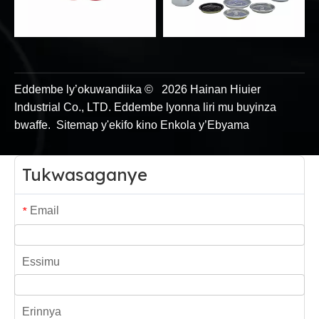
Eddembe ly’okuwandiika ©
2026
Hainan Hiuier
Industrial Co., LTD. Eddembe lyonna liri mu buyinza
bwaffe.
Sitemap y'ekifo
kino
Enkola y’Ebyama
Tukwasaganye
Email
*
Essimu
Erinnya