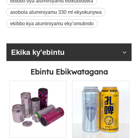
ebibbo bya aluminiyamu ebikubiddwa
asobola aluminiyamu 330 ml ekyokunywa
ekibbo kya aluminiyamu eky’omutindo
Ekika ky'ebintu
Ebintu Ebikwatagana