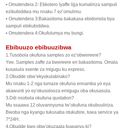
▪ Omutendera 2: Ekkolero lyaffe lijja kumaliriza sampuli
ezikubiddwa mu nnaku 7 ez’omulimu.
▪ Omutendera 3:Bakasitoma bakakasa ebidomola bya
sampuli ebikubiddwa.
▪ Omutendera 4:Okufulumya mu bungi.
Ebibuuzo ebibuuzibwa
1.Tusobola okufuna samples zo ez'obwereere?
Yee. Samples zaffe za bwereere eri bakasitoma. Omala
kusasula ssente za migugu ku express.
2.Obudde obw’ekyokulabirako?
Mu nnaku 1-2 nga tumaze okufuna ennamba yo eya
akawunti yo ey'okusolooza emigugu oba okusasula.
3.Ddi nsobola okufuna quotation?
Mu ssaawa 12 oluvannyuma lw’okufuna okubuuliriza.
Bwoba nga kyangu tukusaba otukubire, tuwa service ya
7*24H.
4.Obudde bwo obw'okuzaala buwanvu ki?