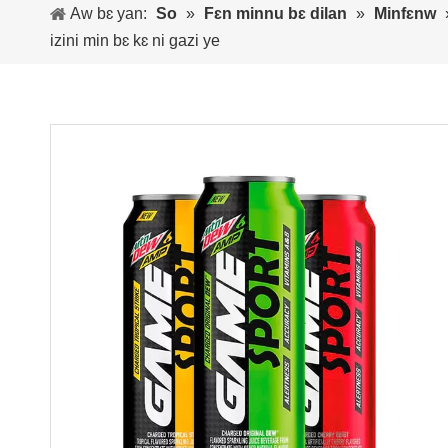
Aw bɛ yan:
So
»
Fɛn minnu bɛ dilan
»
Minfɛnw
izini min bɛ kɛ ni gazi ye