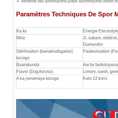
Minfɛnw bɛɛ aliminiyɔmu pake aluminiyɔmu bidon fɛn
Paramètres Techniques De Spor 
Ka kɛ
Energie Electrolyt
Minɛ
Ji, sukaro, ɛlektrɔ
Dumunifɛn
Stérilisation (banakisɛfagalan)
Pasteurisation (Pa
kɛcogo
Baarakunda
Aw bɛ farikoloɲɛnaj
Flavor (Dɔgɔtɔrɔso).
Limoni, vanili, ge
A ka ɲɛnamaya kɛcogo
Kalo 12 kɔnɔ