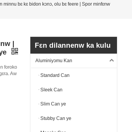
n minnu bɛ kɛ bidon kɔnɔ, olu bɛ feere | Spor minfɛnw
ɛnw |
Fɛn dilannenw ka kulu
 ye
Aluminiyɔmu Kan
n foroko
ɛgɛra. Aw
Standard Can
Sleek Can
Slim Can ye
Stubby Can ye