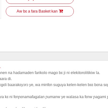
Aw bɛ a fara Basket kan
a
nnen na hadamaden farikolo mago bɛ ji ni elekitorolitikiw la.
ara di.
gɛli baarakɛyɔrɔ ye, wa minfɛn suguya kelen-kelen bɛɛ bɛna sɛ
aara kɛ ni fɛnɲɛnamafagalan ɲumanw ye walasa ka fɛnw ɲagami 