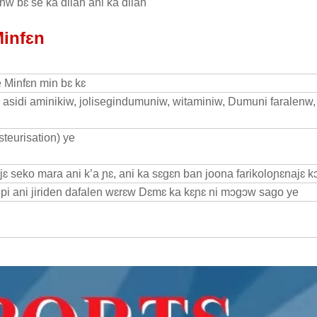
w bɛ se ka dilan ani ka dilan
Minfɛn
e Minfɛn min bɛ kɛ
li, asidi aminikiw, jolisegindumuniw, witaminiw, Dumuni faralenw,
steurisation) ye
ɛ seko mara ani k’a ɲɛ, ani ka sɛgɛn ban joona farikoloɲɛnajɛ kɔ
repi ani jiriden dafalen wɛrɛw Dɛmɛ ka kɛɲɛ ni mɔgɔw sago ye