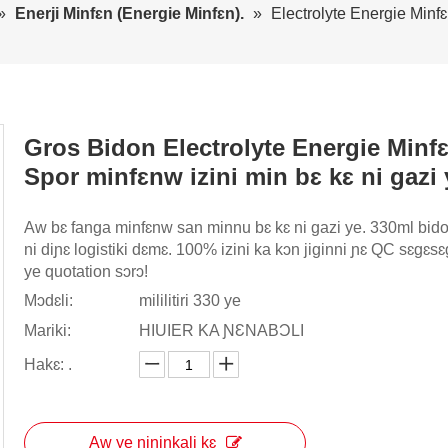
»
Enerji Minfɛn (Energie Minfɛn).
»
Electrolyte Energie Minfɛ
Gros Bidon Electrolyte Energie Minf
Spor minfɛnw izini min bɛ kɛ ni gazi
Aw bɛ fanga minfɛnw san minnu bɛ kɛ ni gazi ye. 330ml bido
ni diɲɛ logistiki dɛmɛ. 100% izini ka kɔn jiginni ɲɛ QC sɛgɛs
ye quotation sɔrɔ!
Mɔdɛli:
mililitiri 330 ye
Mariki:
HIUIER KA ƝƐNABƆLI
Hakɛ: .
Aw ye ɲininkali kɛ