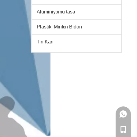
Aluminiyɔmu tasa
Plastiki Minfɛn Bidon
Tin Kan
+86-86 
+86-86 