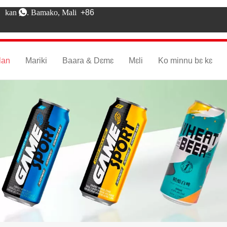
kan . Bamako, Mali
+86
lan
Mariki
Baara & Dɛmɛ
Mɛli
Ko minnu bɛ kɛ