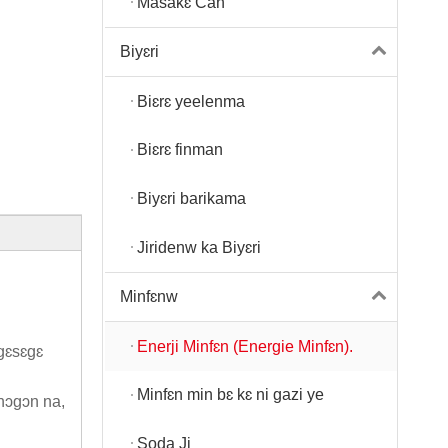
Masakɛ Can
Biyɛri
Biɛrɛ yeelenma
Biɛrɛ finman
Biyɛri barikama
Jiridenw ka Biyɛri
Minfɛnw
Enerji Minfɛn (Energie Minfɛn).
gɛsɛgɛ
Minfɛn min bɛ kɛ ni gazi ye
ɲɔgɔn na,
Soda Ji