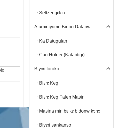
Seltzer gɛlɛn
Aluminiyɔmu Bidon Dalanw
Ka Datugulan
Can Holder (Kalantigi).
Biyɛri foroko
fɛ
Biɛrɛ Keg
Biɛrɛ Keg Falen Masin
Masina min bɛ kɛ bidonw kɔnɔ
Biyɛri sankanso