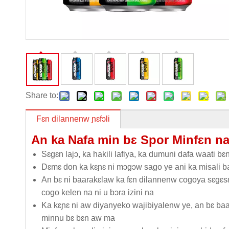
Share to:
Fɛn dilannenw ɲɛfɔli
An ka Nafa min bɛ Spor Minfɛn n
Sɛgɛn lajɔ, ka hakili lafiya, ka dumuni dafa waati bɛ
Dɛmɛ don ka kɛɲɛ ni mɔgɔw sago ye ani ka misali ba
An bɛ ni baarakɛlaw ka fɛn dilannenw cogoya sɛgɛsɛ
cogo kelen na ni u bɔra izini na
Ka kɛɲɛ ni aw diyanyeko wajibiyalenw ye, an bɛ b
minnu bɛ bɛn aw ma