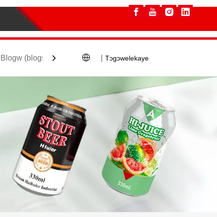
Blogw (blogs) ye
Ka wele
|
Tɔgɔwelekaye