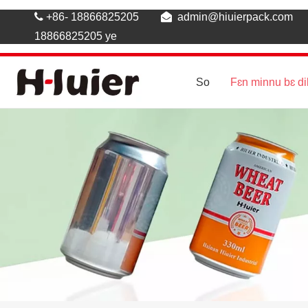

+86- 18866825205

admin@hiuierpack.com
18866825205 ye
So
Fɛn minnu bɛ di