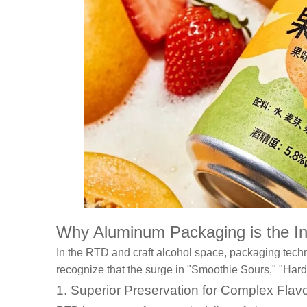
Why Aluminum Packaging is the Inf
In the RTD and craft alcohol space, packaging techn
recognize that the surge in "Smoothie Sours," "Hard
1. Superior Preservation for Complex Flav