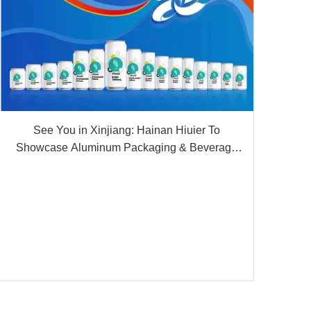
See You in Xinjiang: Hainan Hiuier To
Showcase Aluminum Packaging & Beverage
OEM Solutions at The 9th China-Eurasia Expo