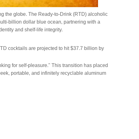
ping the globe. The Ready-to-Drink (RTD) alcoholic
ti-billion dollar blue ocean, partnering with a
ntity and shelf-life integrity.
D cocktails are projected to hit $37.7 billion by
king for self-pleasure." This transition has placed
eek, portable, and infinitely recyclable aluminum