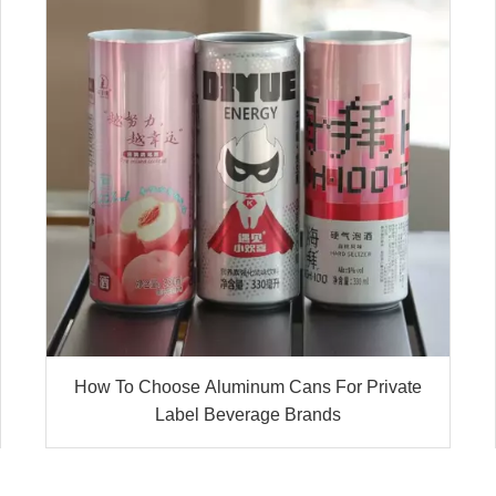
How To Choose Aluminum Cans For Private
Label Beverage Brands