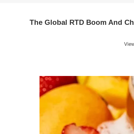
The Global RTD Boom And Chin
Vie