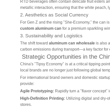
RTD beverages often contain delicate fruit esters an
metallic interaction, ensuring that the white peach, 
2. Aesthetics as Social Currency
For Gen Z and the rising "She-Economy," the can is 
custom aluminum can
for a premium sparkling wine
3. Sustainability and Logistics
The shift toward
aluminum can wholesale
is also 
carbon emissions during transport—a key factor fo
Strategic Opportunities in the Ch
China's "Tipsy Economy" is at a critical tipping po
local brands are no longer just following global tem
For international brand owners and domestic startup
provide:
Agile Prototyping:
Rapidly turn a "flavor concept" 
High-Definition Printing:
Utilizing digital and dry-o
stores.