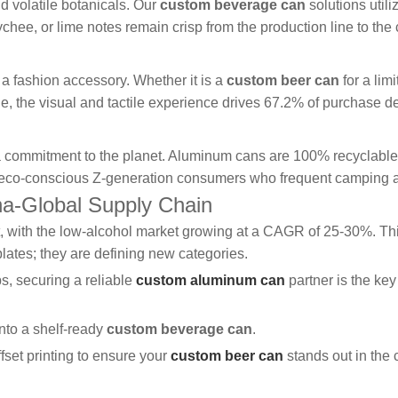
d volatile botanicals. Our
custom beverage can
solutions util
lychee, or lime notes remain crisp from the production line to th
a fashion accessory. Whether it is a
custom beer can
for a lim
, the visual and tactile experience drives 67.2% of purchase de
a commitment to the planet. Aluminum cans are 100% recyclable a
r eco-conscious Z-generation consumers who frequent camping a
ina-Global Supply Chain
int, with the low-alcohol market growing at a CAGR of 25-30%. Th
plates; they are defining new categories.
s, securing a reliable
custom aluminum can
partner is the key
into a shelf-ready
custom beverage can
.
ffset printing to ensure your
custom beer can
stands out in the