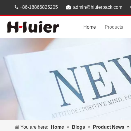

+86-18866825205

admin@hiuierpack.com
Home
Products
You are here:
Home
»
Blogs
»
Product News
»