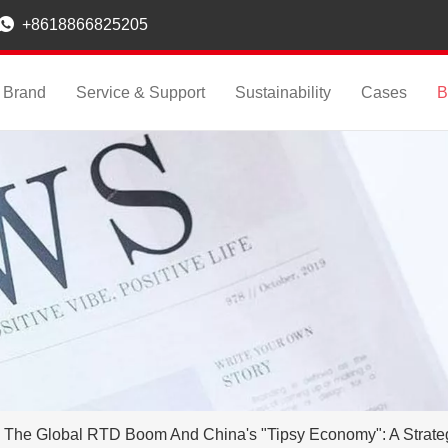

+8618866825205
Brand
Service & Support
Sustainability
Cases
B
The Global RTD Boom And China's "Tipsy Economy": A Strate