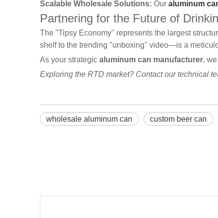
Scalable Wholesale Solutions:
Our
aluminum can
Partnering for the Future of Drinki
The "Tipsy Economy" represents the largest structu
shelf to the trending "unboxing" video—is a meticu
As your strategic
aluminum can manufacturer
, we
Exploring the RTD market? Contact our technical t
wholesale aluminum can
custom beer can