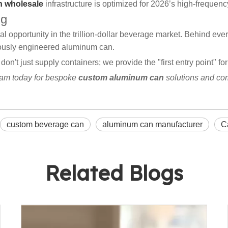
 wholesale
infrastructure is optimized for 2026’s high-freque
ng
ral opportunity in the trillion-dollar beverage market. Behind 
lously engineered aluminum can.
 don't just supply containers; we provide the "first entry point" 
eam today for bespoke
custom aluminum can
solutions and co
custom beverage can
aluminum can manufacturer
C
Related Blogs