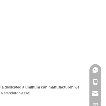
+86-861
+86-861
As a dedicated
aluminum can manufacturer
, we
 a standard vessel.
admin@h