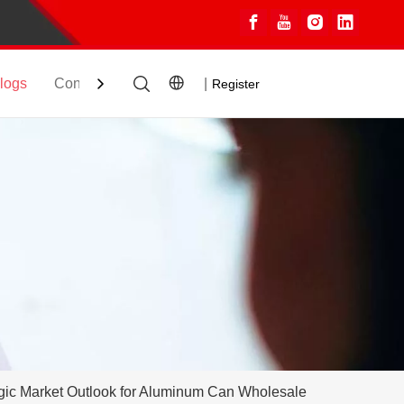
logs
Contact
|
Register
gic Market Outlook for Aluminum Can Wholesale