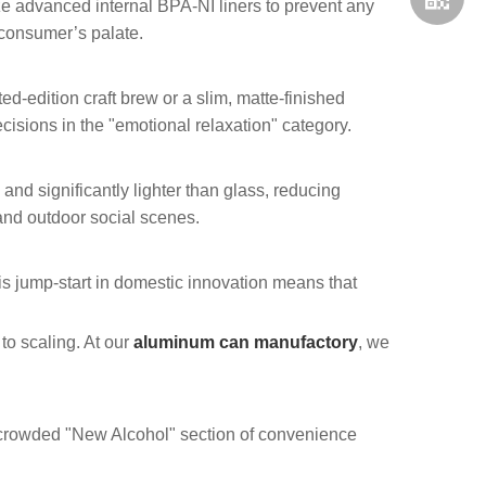
ize advanced internal BPA-NI liners to prevent any
e consumer’s palate.
ited-edition craft brew or a slim, matte-finished
cisions in the "emotional relaxation" category.
nd significantly lighter than glass, reducing
nd outdoor social scenes.
whatsap
is jump-start in domestic innovation means that
 to scaling. At our
aluminum can manufactory
, we
 crowded "New Alcohol" section of convenience