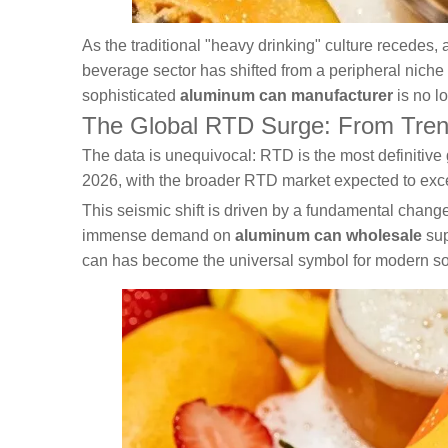
As the traditional "heavy drinking" culture recedes,
beverage sector has shifted from a peripheral niche t
sophisticated
aluminum can manufacturer
is no lo
The Global RTD Surge: From Trend t
The data is unequivocal: RTD is the most definitive 
2026, with the broader RTD market expected to exce
This seismic shift is driven by a fundamental change
immense demand on
aluminum can wholesale
sup
can has become the universal symbol for modern soc