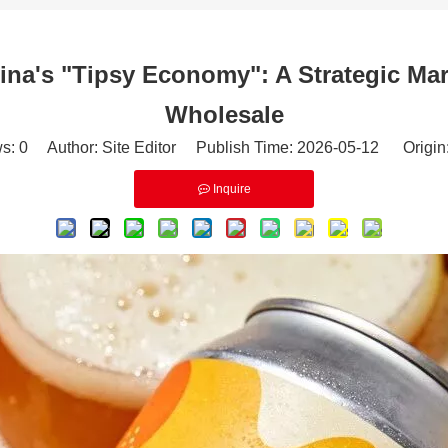
a's "Tipsy Economy": A Strategic Ma
Wholesale
ws:
0
Author: Site Editor Publish Time: 2026-05-12 Origin
Inquire