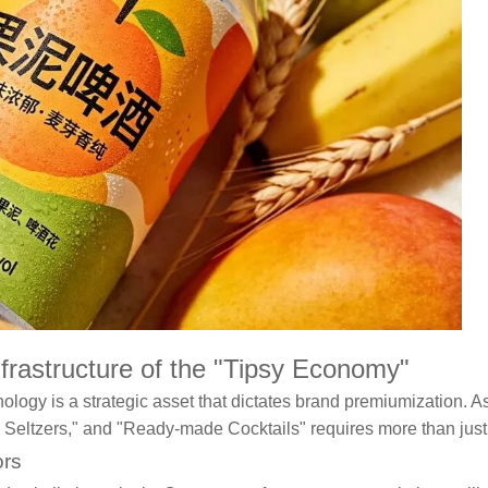
rastructure of the "Tipsy Economy"
ology is a strategic asset that dictates brand premiumization. 
 Seltzers," and "Ready-made Cocktails" requires more than just
ors