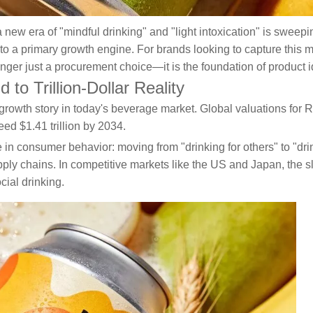
 a new era of "mindful drinking" and "light intoxication" is swee
o a primary growth engine. For brands looking to capture this mul
nger just a procurement choice—it is the foundation of product ide
o Trillion-Dollar Reality
growth story in today's beverage market. Global valuations for RT
ed $1.41 trillion by 2034.
 in consumer behavior: moving from "drinking for others" to "drin
ply chains. In competitive markets like the US and Japan, the sl
ial drinking.