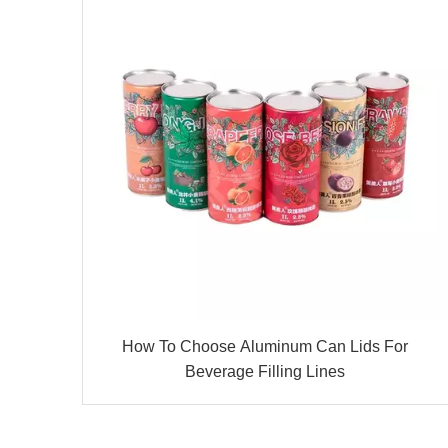
How To Choose Aluminum Can Lids For
Beverage Filling Lines