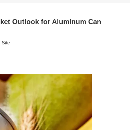
rket Outlook for Aluminum Can
:
Site