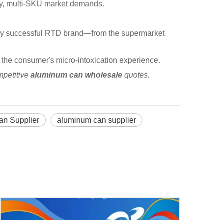
ncy, multi-SKU market demands.
every successful RTD brand—from the supermarket
for the consumer's micro-intoxication experience.
mpetitive
aluminum can wholesale
quotes.
an Supplier
aluminum can supplier