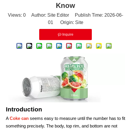
Know
Views:
0
Author: Site Editor Publish Time: 2026-06-
01 Origin:
Site
Inquire
Introduction
A
Coke can
seems easy to measure until the number has to fit
something precisely. The body, top rim, and bottom are not