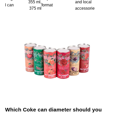
355 ml,
and local
l can
format
375 ml
accessorie
Which Coke can diameter should you