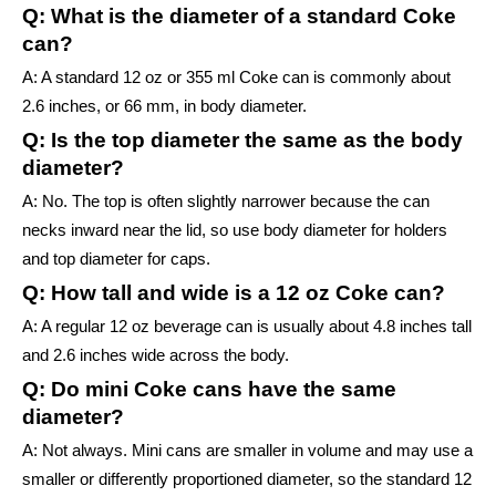
Q: What is the diameter of a standard Coke
can?
A: A standard 12 oz or 355 ml Coke can is commonly about
2.6 inches, or 66 mm, in body diameter.
Q: Is the top diameter the same as the body
diameter?
A: No. The top is often slightly narrower because the can
necks inward near the lid, so use body diameter for holders
and top diameter for caps.
Q: How tall and wide is a 12 oz Coke can?
A: A regular 12 oz beverage can is usually about 4.8 inches tall
and 2.6 inches wide across the body.
Q: Do mini Coke cans have the same
diameter?
A: Not always. Mini cans are smaller in volume and may use a
smaller or differently proportioned diameter, so the standard 12