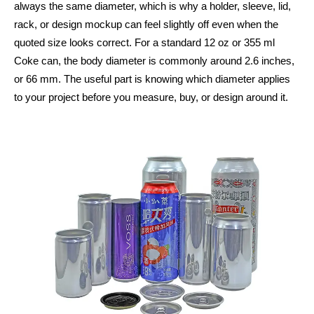
always the same diameter, which is why a holder, sleeve, lid,
rack, or design mockup can feel slightly off even when the
quoted size looks correct. For a standard 12 oz or 355 ml
Coke can, the body diameter is commonly around 2.6 inches,
or 66 mm. The useful part is knowing which diameter applies
to your project before you measure, buy, or design around it.