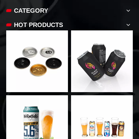
CATEGORY
HOT PRODUCTS