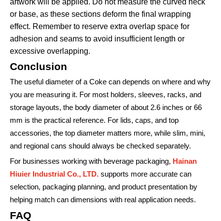
artwork will be applied. Do not measure the curved neck
or base, as these sections deform the final wrapping
effect. Remember to reserve extra overlap space for
adhesion and seams to avoid insufficient length or
excessive overlapping.
Conclusion
The useful diameter of a Coke can depends on where and why
you are measuring it. For most holders, sleeves, racks, and
storage layouts, the body diameter of about 2.6 inches or 66
mm is the practical reference. For lids, caps, and top
accessories, the top diameter matters more, while slim, mini,
and regional cans should always be checked separately.
For businesses working with beverage packaging,
Hainan
Hiuier Industrial Co., LTD.
supports more accurate can
selection, packaging planning, and product presentation by
helping match can dimensions with real application needs.
FAQ