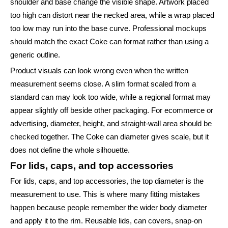
shoulder and base change the visible shape. Artwork placed
too high can distort near the necked area, while a wrap placed
too low may run into the base curve. Professional mockups
should match the exact Coke can format rather than using a
generic outline.
Product visuals can look wrong even when the written
measurement seems close. A slim format scaled from a
standard can may look too wide, while a regional format may
appear slightly off beside other packaging. For ecommerce or
advertising, diameter, height, and straight-wall area should be
checked together. The Coke can diameter gives scale, but it
does not define the whole silhouette.
For lids, caps, and top accessories
For lids, caps, and top accessories, the top diameter is the
measurement to use. This is where many fitting mistakes
happen because people remember the wider body diameter
and apply it to the rim. Reusable lids, can covers, snap-on