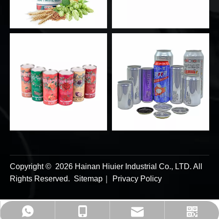
Copyright ©
2026
Hainan Hiuier Industrial Co., LTD. All
Rights Reserved.
Sitemap
｜
Privacy Policy
admin@hiuierpack.com
+86-8613256715179
+86-8613256715179
whatsapp