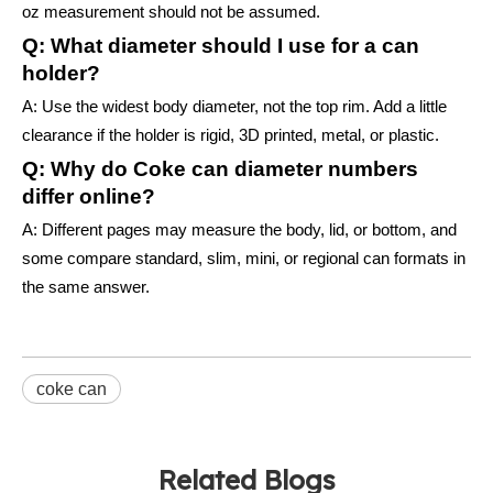
oz measurement should not be assumed.
Q: What diameter should I use for a can
holder?
A: Use the widest body diameter, not the top rim. Add a little
clearance if the holder is rigid, 3D printed, metal, or plastic.
Q: Why do Coke can diameter numbers
differ online?
A: Different pages may measure the body, lid, or bottom, and
some compare standard, slim, mini, or regional can formats in
the same answer.
coke can
Related Blogs