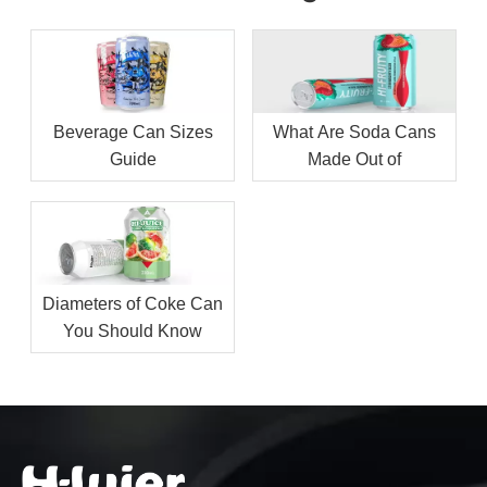
Beverage Can Sizes
What Are Soda Cans
Guide
Made Out of
Diameters of Coke Can
You Should Know