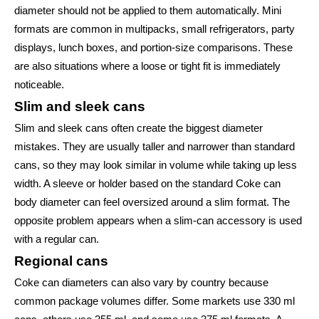
diameter should not be applied to them automatically. Mini
formats are common in multipacks, small refrigerators, party
displays, lunch boxes, and portion-size comparisons. These
are also situations where a loose or tight fit is immediately
noticeable.
Slim and sleek cans
Slim and sleek cans often create the biggest diameter
mistakes. They are usually taller and narrower than standard
cans, so they may look similar in volume while taking up less
width. A sleeve or holder based on the standard Coke can
body diameter can feel oversized around a slim format. The
opposite problem appears when a slim-can accessory is used
with a regular can.
Regional cans
Coke can diameters can also vary by country because
common package volumes differ. Some markets use 330 ml