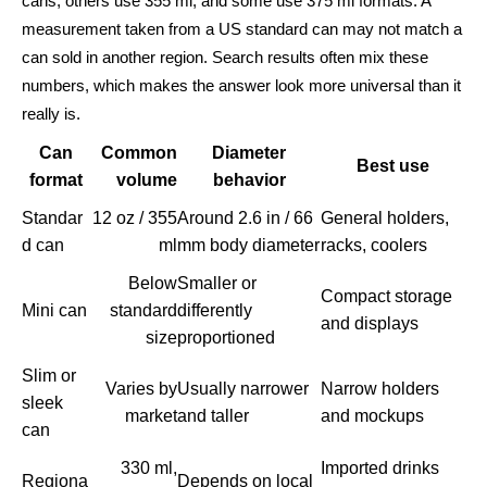
cans, others use 355 ml, and some use 375 ml formats. A
measurement taken from a US standard can may not match a
can sold in another region. Search results often mix these
numbers, which makes the answer look more universal than it
really is.
Can
Common
Diameter
Best use
format
volume
behavior
Standar
12 oz / 355
Around 2.6 in / 66
General holders,
d can
ml
mm body diameter
racks, coolers
Below
Smaller or
Compact storage
Mini can
standard
differently
and displays
size
proportioned
Slim or
Varies by
Usually narrower
Narrow holders
sleek
market
and taller
and mockups
can
330 ml,
Imported drinks
Regiona
Depends on local