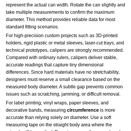
represent the actual can width. Rotate the can slightly and
take multiple measurements to confirm the maximum
diameter. This method provides reliable data for most
standard fitting scenarios.
For high-precision custom projects such as 3D-printed
holders, rigid plastic or metal sleeves, laser-cut trays, and
technical prototypes, calipers are strongly recommended.
Compared with ordinary rulers, calipers deliver stable,
accurate readings that capture tiny dimensional
differences. Since hard materials have no stretchability,
designers must reserve a small clearance based on the
measured body diameter. A subtle gap prevents common
issues such as scratching, jamming, or difficult removal.
For label printing, vinyl wraps, paper sleeves, and
decorative bands, measuring
circumference
is more
accurate than relying solely on diameter. Use a soft
measuring tape on the straight body area where the