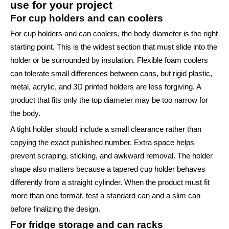
use for your project
For cup holders and can coolers
For cup holders and can coolers, the body diameter is the right
starting point. This is the widest section that must slide into the
holder or be surrounded by insulation. Flexible foam coolers
can tolerate small differences between cans, but rigid plastic,
metal, acrylic, and 3D printed holders are less forgiving. A
product that fits only the top diameter may be too narrow for
the body.
A tight holder should include a small clearance rather than
copying the exact published number. Extra space helps
prevent scraping, sticking, and awkward removal. The holder
shape also matters because a tapered cup holder behaves
differently from a straight cylinder. When the product must fit
more than one format, test a standard can and a slim can
before finalizing the design.
For fridge storage and can racks