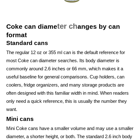
ter ch
Coke can diame
anges by can
format
Standard cans
The regular 12 oz or 355 ml can is the default reference for
most Coke can diameter searches. Its body diameter is
commonly around 2.6 inches or 66 mm, which makes it a
useful baseline for general comparisons. Cup holders, can
coolers, fridge organizers, and many storage products are
often designed with this familiar width in mind. When readers
only need a quick reference, this is usually the number they
want.
Mini cans
Mini Coke cans have a smaller volume and may use a smaller
diameter, a shorter height, or both. The standard 2.6 inch body