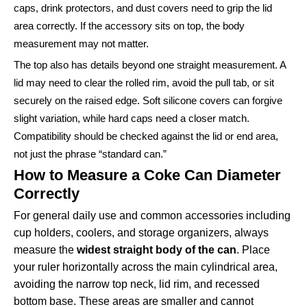
caps, drink protectors, and dust covers need to grip the lid
area correctly. If the accessory sits on top, the body
measurement may not matter.
The top also has details beyond one straight measurement. A
lid may need to clear the rolled rim, avoid the pull tab, or sit
securely on the raised edge. Soft silicone covers can forgive
slight variation, while hard caps need a closer match.
Compatibility should be checked against the lid or end area,
not just the phrase “standard can.”
How to Measure a Coke Can Diameter
Correctly
For general daily use and common accessories including
cup holders, coolers, and storage organizers, always
measure the
widest straight body of the can
. Place
your ruler horizontally across the main cylindrical area,
avoiding the narrow top neck, lid rim, and recessed
bottom base. These areas are smaller and cannot