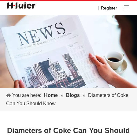
|
Register
You are here:
Home
»
Blogs
»
Diameters of Coke
Can You Should Know
Diameters of Coke Can You Should