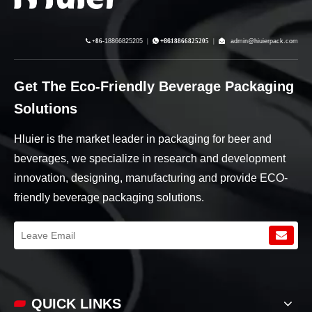

+86-
18866825205
|

+86
18866825205
|

admin@hiuierpack.com
Get The Eco-Friendly Beverage Packaging
Solutions
Hluier is the market leader in packaging for beer and
beverages, we specialize in research and development
innovation, designing, manufacturing and provide ECO-
friendly beverage packaging solutions.
QUICK LINKS​​​​​​​