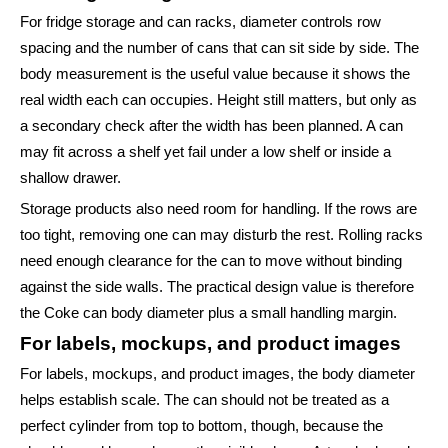
For fridge storage and can racks, diameter controls row
spacing and the number of cans that can sit side by side. The
body measurement is the useful value because it shows the
real width each can occupies. Height still matters, but only as
a secondary check after the width has been planned. A can
may fit across a shelf yet fail under a low shelf or inside a
shallow drawer.
Storage products also need room for handling. If the rows are
too tight, removing one can may disturb the rest. Rolling racks
need enough clearance for the can to move without binding
against the side walls. The practical design value is therefore
the Coke can body diameter plus a small handling margin.
For labels, mockups, and product images
For labels, mockups, and product images, the body diameter
helps establish scale. The can should not be treated as a
perfect cylinder from top to bottom, though, because the